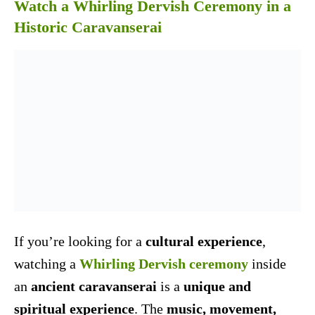
Watch a Whirling Dervish Ceremony in a
Historic Caravanserai
If you’re looking for a
cultural experience
,
watching a
Whirling Dervish ceremony
inside
an
ancient caravanserai
is a
unique and
spiritual experience
. The
music, movement,