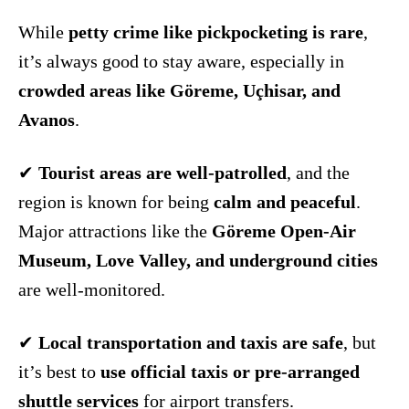
While
petty crime like pickpocketing is rare
,
it’s always good to stay aware, especially in
crowded areas like Göreme, Uçhisar, and
Avanos
.
✔
Tourist areas are well-patrolled
, and the
region is known for being
calm and peaceful
.
Major attractions like the
Göreme Open-Air
Museum, Love Valley, and underground cities
are well-monitored.
✔
Local transportation and taxis are safe
, but
it’s best to
use official taxis or pre-arranged
shuttle services
for airport transfers.