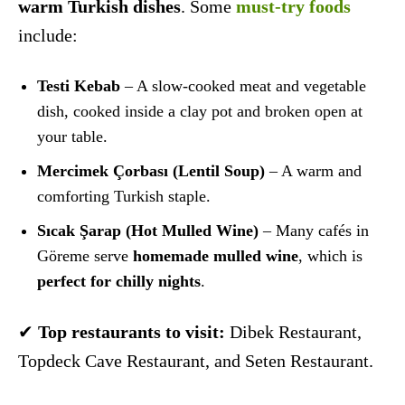
warm Turkish dishes
. Some
must-try foods
include:
Testi Kebab
– A slow-cooked meat and vegetable
dish, cooked inside a clay pot and broken open at
your table.
Mercimek Çorbası (Lentil Soup)
– A warm and
comforting Turkish staple.
Sıcak Şarap (Hot Mulled Wine)
– Many cafés in
Göreme serve
homemade mulled wine
, which is
perfect for chilly nights
.
✔
Top restaurants to visit:
Dibek Restaurant,
Topdeck Cave Restaurant, and Seten Restaurant.