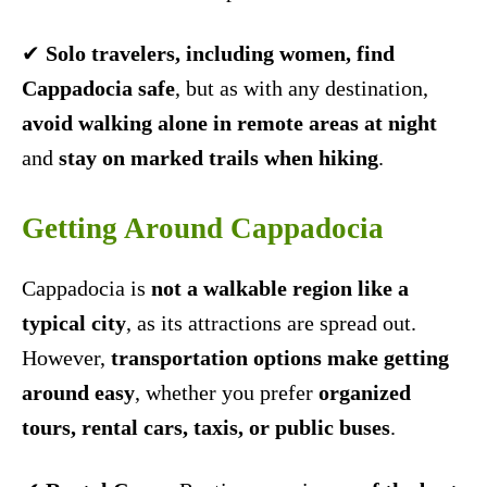
✔
Solo travelers, including women, find
Cappadocia safe
, but as with any destination,
avoid walking alone in remote areas at night
and
stay on marked trails when hiking
.
Getting Around Cappadocia
Cappadocia is
not a walkable region like a
typical city
, as its attractions are spread out.
However,
transportation options make getting
around easy
, whether you prefer
organized
tours, rental cars, taxis, or public buses
.