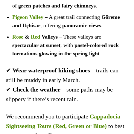
of
green patches and fairy chimneys
.
Pigeon Valley
– A great trail connecting
Göreme
and Uçhisar
, offering
panoramic views
.
Rose
&
Red
Valleys
– These valleys are
spectacular at sunset
, with
pastel-colored rock
formations glowing in the spring light
.
✔
Wear waterproof hiking shoes
—trails can
still be muddy in early March.
✔
Check the weather
—some paths may be
slippery if there’s recent rain.
We recommend you to participate
Cappadocia
Sightseeing Tours (Red, Green or Blue)
to best