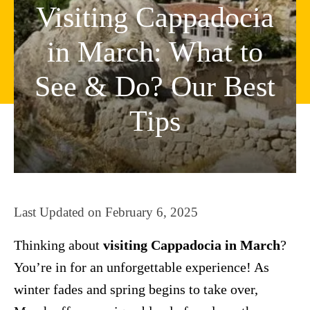
Visiting Cappadocia
in March: What to
See & Do? Our Best
Tips
Last Updated on
February 6, 2025
Thinking about
visiting Cappadocia in March
?
You’re in for an unforgettable experience! As
winter fades and spring begins to take over,