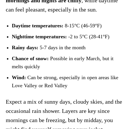
mornings and nights are chilly
, while daytime
can feel pleasant, especially in the sun.
Daytime temperatures:
8-15°C (46-59°F)
Nighttime temperatures:
-2 to 5°C (28-41°F)
Rainy days:
5-7 days in the month
Chance of snow:
Possible in early March, but it
melts quickly
Wind:
Can be strong, especially in open areas like
Love Valley or Red Valley
Expect a mix of sunny days, cloudy skies, and the
occasional rain shower. Layers are key since
mornings can be freezing, but by midday, you