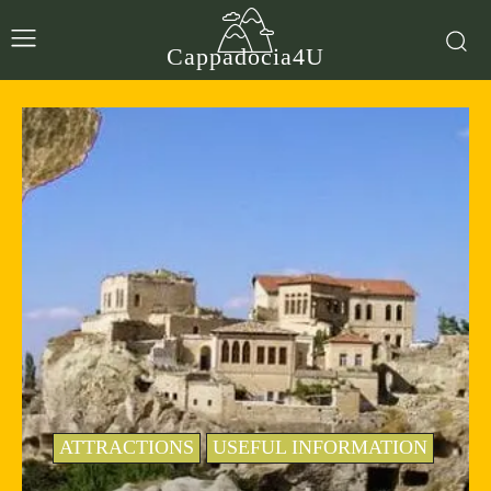
Cappadocia4U
ATTRACTIONS
USEFUL INFORMATION