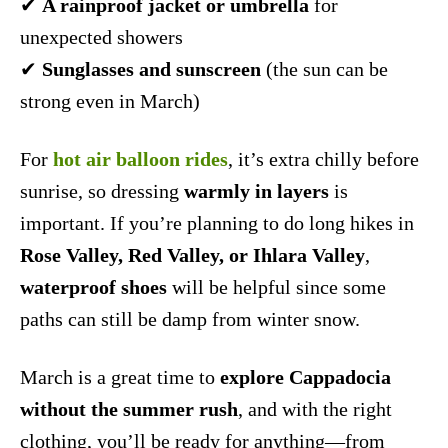
✔
A rainproof jacket or umbrella
for
unexpected showers
✔
Sunglasses and sunscreen
(the sun can be
strong even in March)
For
hot air balloon rides
, it’s extra chilly before
sunrise, so dressing
warmly in layers
is
important. If you’re planning to do long hikes in
Rose Valley, Red Valley, or Ihlara Valley
,
waterproof shoes
will be helpful since some
paths can still be damp from winter snow.
March is a great time to
explore Cappadocia
without the summer rush
, and with the right
clothing, you’ll be ready for anything—from