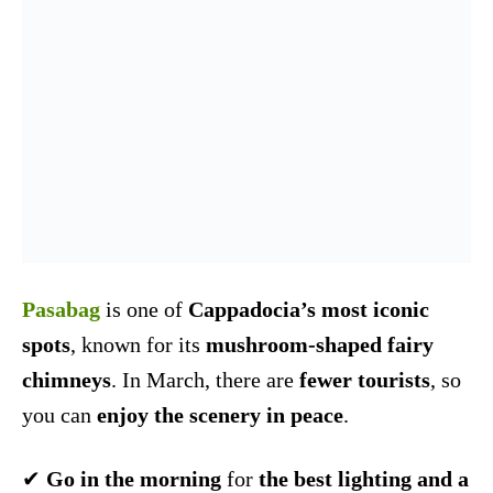
Pasabag
is one of
Cappadocia’s most iconic
spots
, known for its
mushroom-shaped fairy
chimneys
. In March, there are
fewer tourists
, so
you can
enjoy the scenery in peace
.
✔
Go in the morning
for
the best lighting and a