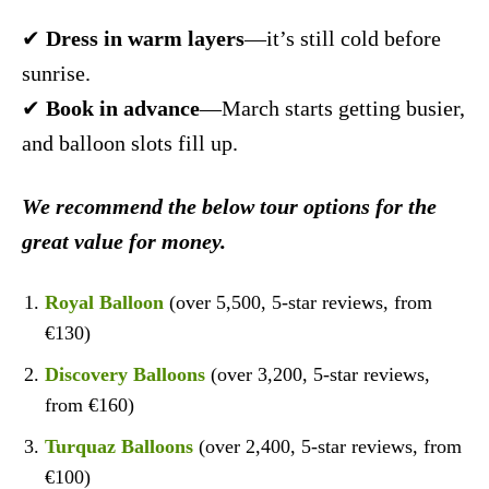
✔
Dress in warm layers
—it’s still cold before
sunrise.
✔
Book in advance
—March starts getting busier,
and balloon slots fill up.
We recommend the below tour options for the
great value for money.
Royal Balloon
(over 5,500, 5-star reviews, from
€130)
Discovery Balloons
(over 3,200, 5-star reviews,
from €160)
Turquaz Balloons
(over 2,400, 5-star reviews, from
€100)