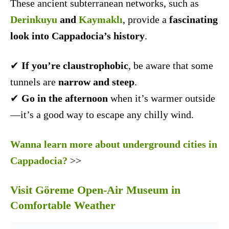
These ancient subterranean networks, such as
Derinkuyu
and
Kaymaklı
, provide a
fascinating
look into Cappadocia’s history
.
✔
If you’re claustrophobic
, be aware that some
tunnels are
narrow and steep
.
✔
Go in the afternoon
when it’s warmer outside
—it’s a good way to escape any chilly wind.
Wanna learn more about underground cities in
Cappadocia?
>>
Visit Göreme Open-Air Museum in
Comfortable Weather