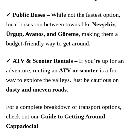
✔
Public Buses –
While not the fastest option,
local buses run between towns like
Nevşehir,
Ürgüp, Avanos, and Göreme
, making them a
budget-friendly way to get around.
✔
ATV & Scooter Rentals –
If you’re up for an
adventure, renting an
ATV or scooter
is a fun
way to explore the valleys. Just be cautious on
dusty and uneven roads
.
For a complete breakdown of transport options,
check out our
Guide to Getting Around
Cappadocia!