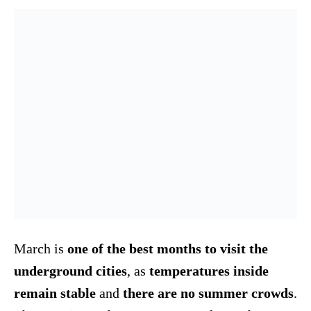
March is
one of the best months to visit the
underground cities
, as
temperatures inside
remain stable
and
there are no summer crowds
.