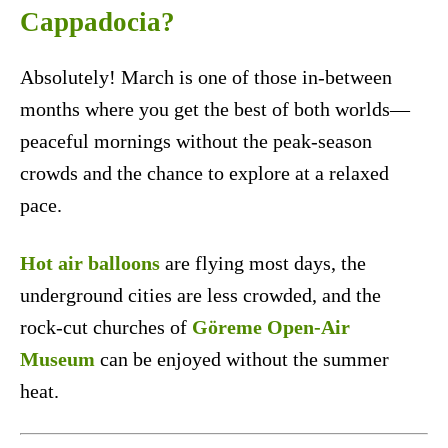
Cappadocia?
Absolutely! March is one of those in-between
months where you get the best of both worlds—
peaceful mornings without the peak-season
crowds and the chance to explore at a relaxed
pace.
Hot air balloons
are flying most days, the
underground cities are less crowded, and the
rock-cut churches of
Göreme Open-Air
Museum
can be enjoyed without the summer
heat.