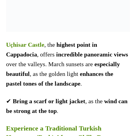
Uçhisar Castle
, the
highest point in
Cappadocia
, offers
incredible panoramic views
over the valleys. March sunsets are
especially
beautiful
, as the golden light
enhances the
pastel tones of the landscape
.
✔
Bring a scarf or light jacket
, as the
wind can
be strong at the top
.
Experience a Traditional Turkish