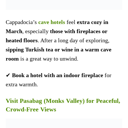
Cappadocia’s
cave hotels
feel
extra cozy in
March
, especially
those with fireplaces or
heated floors
. After a long day of exploring,
sipping Turkish tea or wine in a warm cave
room
is a great way to unwind.
✔
Book a hotel with an indoor fireplace
for
extra warmth.
Visit Pasabag (Monks Valley) for Peaceful,
Crowd-Free Views