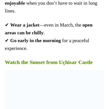
enjoyable
when you don’t have to wait in long
lines.
✔
Wear a jacket
—even in March, the
open
areas can be chilly
.
✔
Go early in the morning
for a peaceful
experience.
Watch the Sunset from Uçhisar Castle