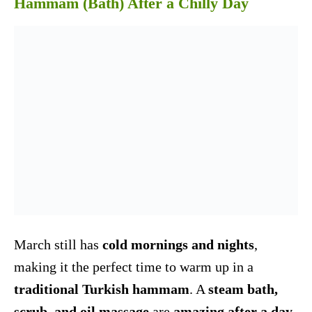
Hammam (Bath) After a Chilly Day
March still has
cold mornings and nights
,
making it the perfect time to warm up in a
traditional Turkish hammam
. A
steam bath,
scrub, and oil massage
are
amazing after a day