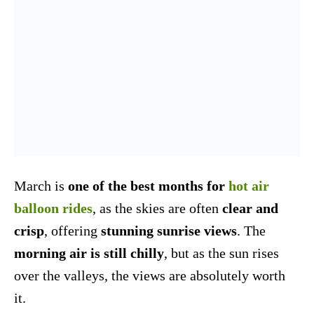
March is
one of the best months for
hot air
balloon rides
, as the skies are often
clear and
crisp
, offering
stunning sunrise views
. The
morning air is still chilly
, but as the sun rises
over the valleys, the views are absolutely worth
it.