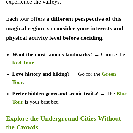
experience the valleys.
Each tour offers
a different perspective of this
magical region
, so
consider your interests and
physical activity level before deciding
.
Want the most famous landmarks?
→ Choose the
Red Tour
.
Love history and hiking?
→ Go for the
Green
Tour
.
Prefer hidden gems and scenic trails?
→ The
Blue
Tour
is your best bet.
Explore the Underground Cities Without
the Crowds