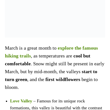
March is a great month to
explore the famous
hiking trails
, as temperatures are
cool but
comfortable
. Snow might still be present in early
March, but by mid-month, the valleys
start to
turn green
, and the
first wildflowers
begin to
bloom.
Love Valley
– Famous for its unique rock
formations, this valley is beautiful with the contrast