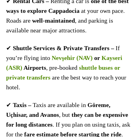
✔
Rental Cars –
Renting a car is
one of the best
ways to explore Cappadocia
at your own pace.
Roads are
well-maintained
, and parking is
available near major attractions.
✔
Shuttle Services & Private Transfers –
If
you’re flying into
Nevşehir (NAV)
or
Kayseri
(ASR)
Airports
, pre-booked
shuttle buses or
private transfers
are the best way to reach your
hotel.
✔
Taxis –
Taxis are available in
Göreme,
Uçhisar, and Avanos
, but
they can be expensive
for long distances
. If you plan on using taxis, ask
for the
fare estimate before starting the ride
.