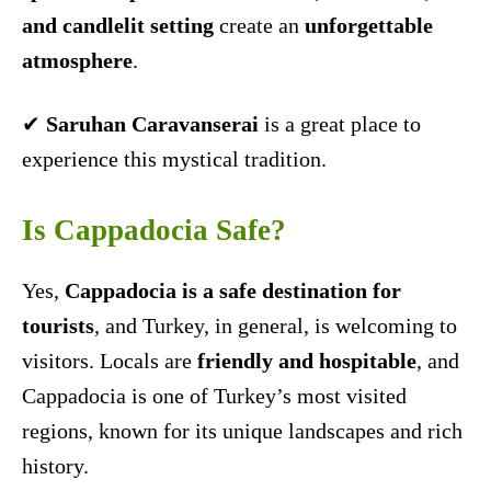
and candlelit setting
create an
unforgettable
atmosphere
.
✔
Saruhan Caravanserai
is a great place to
experience this mystical tradition.
Is Cappadocia Safe?
Yes,
Cappadocia is a safe destination for
tourists
, and Turkey, in general, is welcoming to
visitors. Locals are
friendly and hospitable
, and
Cappadocia is one of Turkey’s most visited
regions, known for its unique landscapes and rich
history.