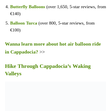
Butterfly Balloons
(over 1,650, 5-star reviews, from
€140)
Balloon Turca
(over 800, 5-star reviews, from
€100)
Wanna learn more about hot air balloon ride
in Cappadocia?
>>
Hike Through Cappadocia’s Waking
Valleys