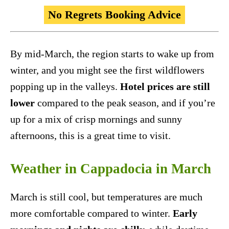
No Regrets Booking Advice
By mid-March, the region starts to wake up from
winter, and you might see the first wildflowers
popping up in the valleys.
Hotel prices are still
lower
compared to the peak season, and if you’re
up for a mix of crisp mornings and sunny
afternoons, this is a great time to visit.
Weather in Cappadocia in March
March is still cool, but temperatures are much
more comfortable compared to winter.
Early