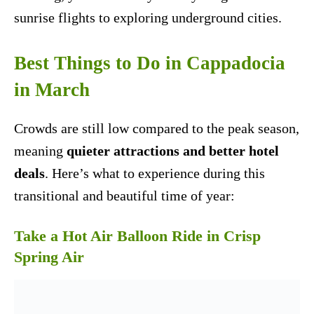
sunrise flights to exploring underground cities.
Best Things to Do in Cappadocia
in March
Crowds are still low compared to the peak season,
meaning
quieter attractions and better hotel
deals
. Here’s what to experience during this
transitional and beautiful time of year:
Take a Hot Air Balloon Ride in Crisp
Spring Air