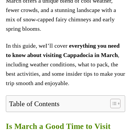
March offers a unique blend of cool weather,
fewer crowds, and a stunning landscape with a
mix of snow-capped fairy chimneys and early
spring blooms.
In this guide, weI’ll cover
everything you need
to know about visiting Cappadocia in March
,
including weather conditions, what to pack, the
best activities, and some insider tips to make your
trip smooth and enjoyable.
Table of Contents
Is March a Good Time to Visit