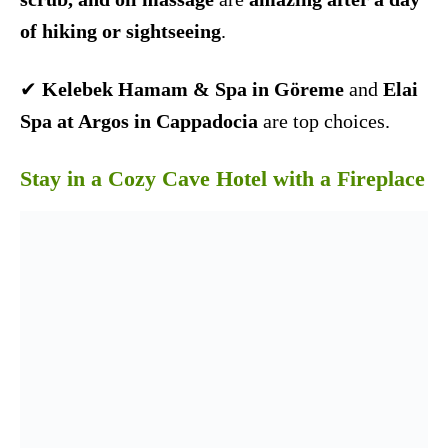
of hiking or sightseeing
.
✔
Kelebek Hamam & Spa in Göreme
and
Elai
Spa at Argos in Cappadocia
are top choices.
Stay in a Cozy Cave Hotel with a Fireplace