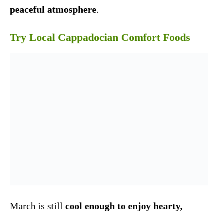
peaceful atmosphere
.
Try Local Cappadocian Comfort Foods
March is still
cool enough to enjoy hearty,