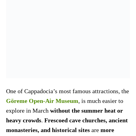
One of Cappadocia’s most famous attractions, the
Göreme Open-Air Museum
, is much easier to
explore in March
without the summer heat or
heavy crowds
.
Frescoed cave churches, ancient
monasteries, and historical sites
are
more