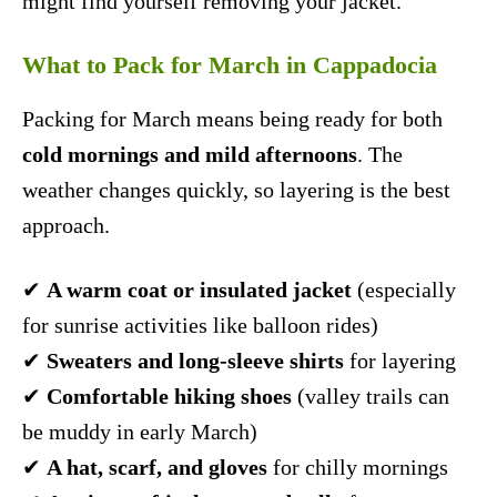
might find yourself removing your jacket.
What to Pack for March in Cappadocia
Packing for March means being ready for both
cold mornings and mild afternoons
. The
weather changes quickly, so layering is the best
approach.
✔
A warm coat or insulated jacket
(especially
for sunrise activities like balloon rides)
✔
Sweaters and long-sleeve shirts
for layering
✔
Comfortable hiking shoes
(valley trails can
be muddy in early March)
✔
A hat, scarf, and gloves
for chilly mornings