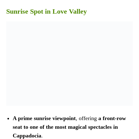
Sunrise Spot in Love Valley
A prime sunrise viewpoint
, offering
a front-row
seat to one of the most magical spectacles in
Cappadocia
.