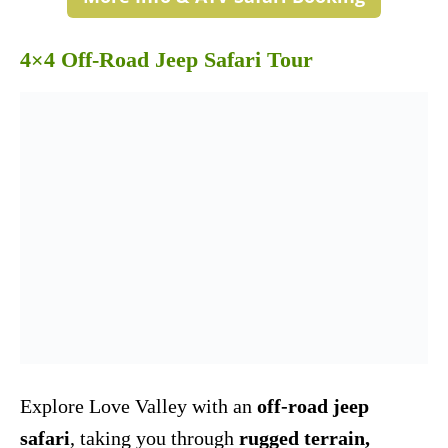
4×4 Off-Road Jeep Safari Tour
Explore Love Valley with an
off-road jeep
safari
, taking you through
rugged terrain,