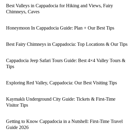
Best Valleys in Cappadocia for Hiking and Views, Fairy
Chimneys, Caves
Honeymoon In Cappadocia Guide: Plan + Our Best Tips
Best Fairy Chimneys in Cappadocia: Top Locations & Our Tips
Cappadocia Jeep Safari Tours Guide: Best 4×4 Valley Tours &
Tips
Exploring Red Valley, Cappadocia: Our Best Visiting Tips
Kaymaklı Underground City Guide: Tickets & First-Time
Visitor Tips
Getting to Know Cappadocia in a Nutshell: First-Time Travel
Guide 2026