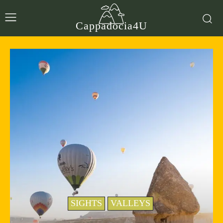
Cappadocia4U
SIGHTS
VALLEYS