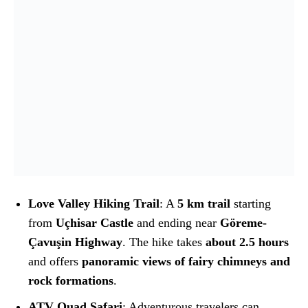
Love Valley Hiking Trail
: A
5 km trail
starting
from
Uçhisar Castle
and ending near
Göreme-
Çavuşin Highway
. The hike takes
about 2.5 hours
and offers
panoramic views of fairy chimneys and
rock formations
.
ATV Quad Safari
: Adventurous travelers can