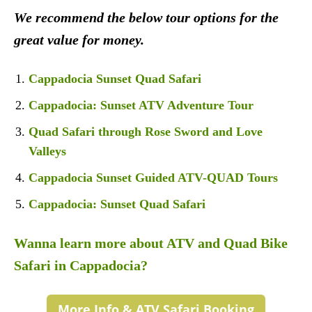
We recommend the below tour options for the
great value for money.
Cappadocia Sunset Quad Safari
Cappadocia: Sunset ATV Adventure Tour
Quad Safari through Rose Sword and Love
Valleys
Cappadocia Sunset Guided ATV-QUAD Tours
Cappadocia: Sunset Quad Safari
Wanna learn more about ATV and Quad Bike
Safari in Cappadocia?
More Info & ATV Safari Booking