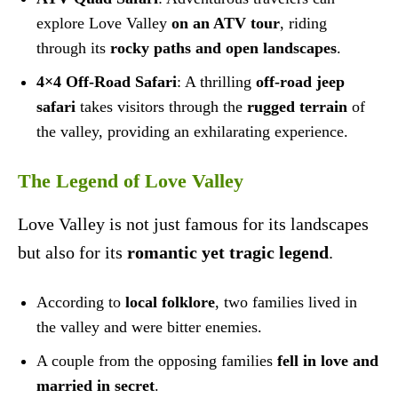
explore Love Valley
on an ATV tour
, riding
through its
rocky paths and open landscapes
.
4×4 Off-Road Safari
: A thrilling
off-road jeep
safari
takes visitors through the
rugged terrain
of
the valley, providing an exhilarating experience.
The Legend of Love Valley
Love Valley is not just famous for its landscapes
but also for its
romantic yet tragic legend
.
According to
local folklore
, two families lived in
the valley and were bitter enemies.
A couple from the opposing families
fell in love and
married in secret
.