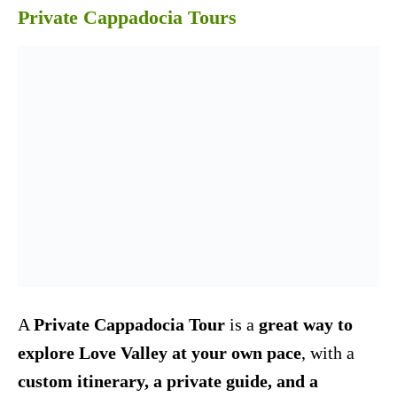
Private Cappadocia Tours
A
Private Cappadocia Tour
is a
great way to
explore Love Valley at your own pace
, with a
custom itinerary, a private guide, and a