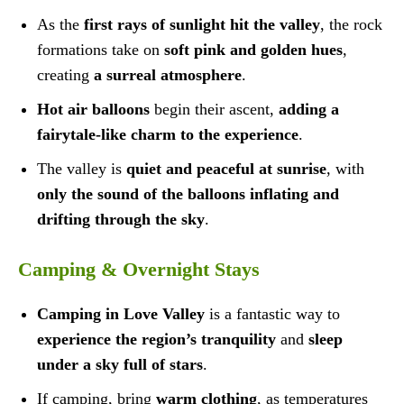
As the
first rays of sunlight hit the valley
, the rock
formations take on
soft pink and golden hues
,
creating
a surreal atmosphere
.
Hot air balloons
begin their ascent,
adding a
fairytale-like charm to the experience
.
The valley is
quiet and peaceful at sunrise
, with
only the sound of the balloons inflating and
drifting through the sky
.
Camping & Overnight Stays
Camping in Love Valley
is a fantastic way to
experience the region’s tranquility
and
sleep
under a sky full of stars
.
If camping, bring
warm clothing
, as temperatures