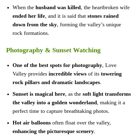
When the
husband was killed
, the heartbroken wife
ended her life
, and it is said that
stones rained
down from the sky
, forming the valley’s unique
rock formations.
Photography & Sunset Watching
One of the best spots for photography
, Love
Valley provides
incredible views
of its
towering
rock pillars and dramatic landscapes
.
Sunset is magical here
, as the
soft light transforms
the valley into a golden wonderland
, making it a
perfect time to capture breathtaking photos.
Hot air balloons
often float over the valley,
enhancing the picturesque scenery
.