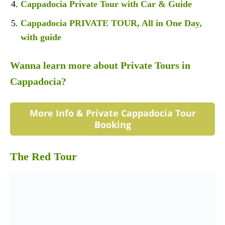
Cappadocia Private Tour with Car & Guide
Cappadocia PRIVATE TOUR, All in One Day,
with guide
Wanna learn more about Private Tours in
Cappadocia?
More Info & Private Cappadocia Tour
Booking
The Red Tour