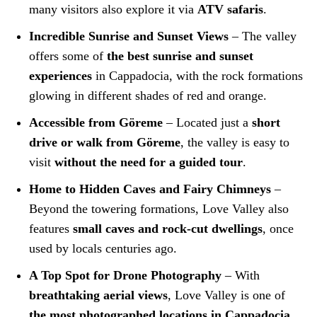
many visitors also explore it via
ATV safaris
.
Incredible Sunrise and Sunset Views
– The valley
offers some of
the best sunrise and sunset
experiences
in Cappadocia, with the rock formations
glowing in different shades of red and orange.
Accessible from Göreme
– Located just a
short
drive or walk from Göreme
, the valley is easy to
visit
without the need for a guided tour
.
Home to Hidden Caves and Fairy Chimneys
–
Beyond the towering formations, Love Valley also
features
small caves and rock-cut dwellings
, once
used by locals centuries ago.
A Top Spot for Drone Photography
– With
breathtaking aerial views
, Love Valley is one of
the most photographed locations in Cappadocia
,