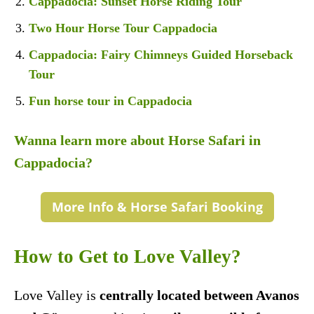
Cappadocia: Sunset Horse Riding Tour
Two Hour Horse Tour Cappadocia
Cappadocia: Fairy Chimneys Guided Horseback
Tour
Fun horse tour in Cappadocia
Wanna learn more about Horse Safari in
Cappadocia?
More Info & Horse Safari Booking
How to Get to Love Valley?
Love Valley is
centrally located between Avanos