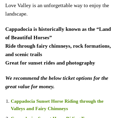
Love Valley is an unforgettable way to enjoy the
landscape.
Cappadocia is historically known as the “Land
of Beautiful Horses”
Ride through fairy chimneys, rock formations,
and scenic trails
Great for sunset rides and photography
We recommend the below ticket options for the
great value for money.
Cappadocia Sunset Horse Riding through the
Valleys and Fairy Chimneys