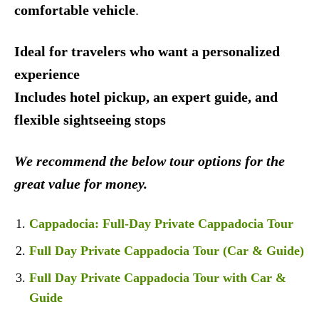
comfortable vehicle
.
Ideal for travelers who want a personalized
experience
Includes hotel pickup, an expert guide, and
flexible sightseeing stops
We recommend the below tour options for the
great value for money.
Cappadocia: Full-Day Private Cappadocia Tour
Full Day Private Cappadocia Tour (Car & Guide)
Full Day Private Cappadocia Tour with Car &
Guide