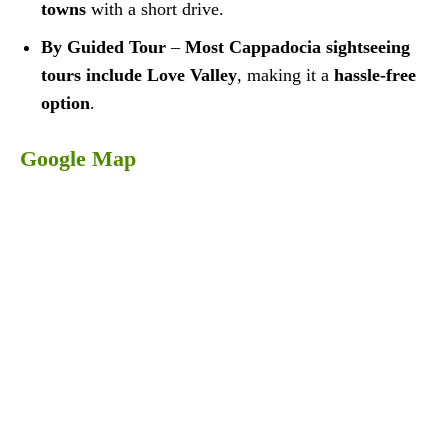
towns
with a short drive.
By Guided Tour
–
Most Cappadocia sightseeing
tours include Love Valley
, making it a
hassle-free
option
.
Google Map