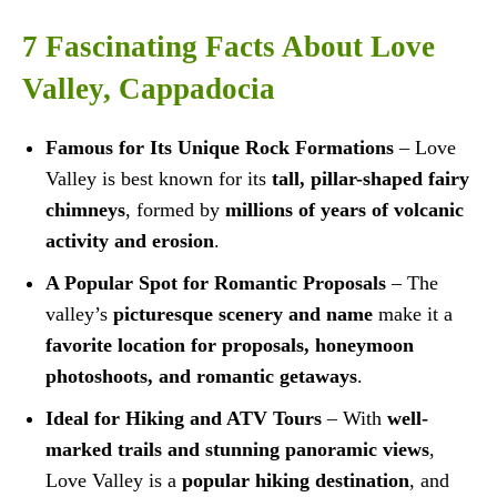
7 Fascinating Facts About Love
Valley, Cappadocia
Famous for Its Unique Rock Formations
– Love
Valley is best known for its
tall, pillar-shaped fairy
chimneys
, formed by
millions of years of volcanic
activity and erosion
.
A Popular Spot for Romantic Proposals
– The
valley’s
picturesque scenery and name
make it a
favorite location for proposals, honeymoon
photoshoots, and romantic getaways
.
Ideal for Hiking and ATV Tours
– With
well-
marked trails and stunning panoramic views
,
Love Valley is a
popular hiking destination
, and