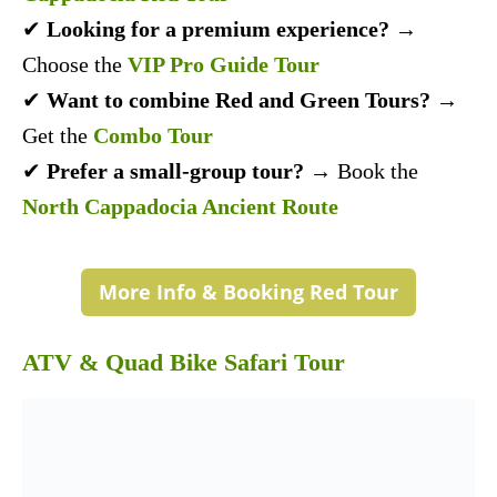
✔
Looking for a premium experience?
→
Choose the
VIP Pro Guide Tour
✔
Want to combine Red and Green Tours?
→
Get the
Combo Tour
✔
Prefer a small-group tour?
→ Book the
North Cappadocia Ancient Route
More Info & Booking Red Tour
ATV & Quad Bike Safari Tour