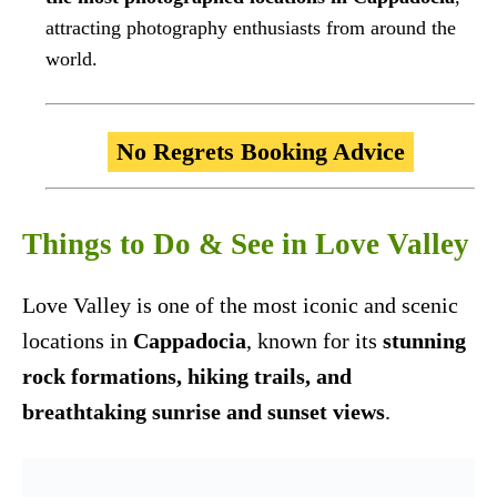
attracting photography enthusiasts from around the
world.
No Regrets Booking Advice
Things to Do & See in Love Valley
Love Valley is one of the most iconic and scenic
locations in
Cappadocia
, known for its
stunning
rock formations, hiking trails, and
breathtaking sunrise and sunset views
.