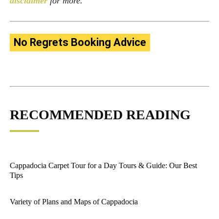
disclaimer
for more.
No Regrets Booking Advice
RECOMMENDED READING
Cappadocia Carpet Tour for a Day Tours & Guide: Our Best
Tips
Variety of Plans and Maps of Cappadocia