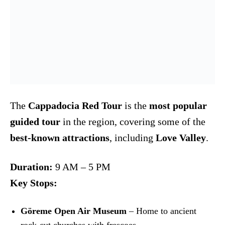
The
Cappadocia Red Tour
is the
most popular
guided tour
in the region, covering some of the
best-known attractions
, including
Love Valley
.
Duration:
9 AM – 5 PM
Key Stops:
Göreme Open Air Museum
– Home to ancient