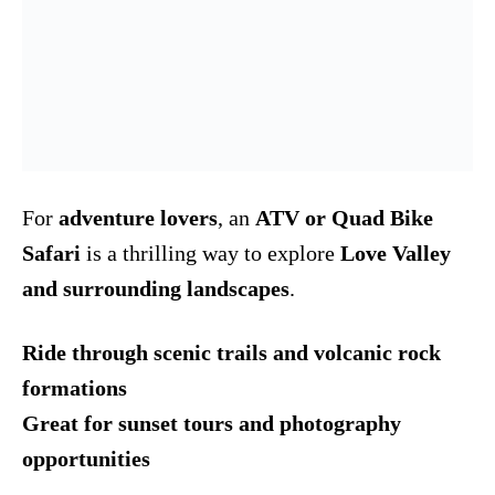
For
adventure lovers
, an
ATV or Quad Bike
Safari
is a thrilling way to explore
Love Valley
and surrounding landscapes
.
Ride through scenic trails and volcanic rock
formations
Great for sunset tours and photography
opportunities