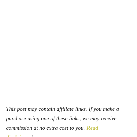
Facebook
X
Pinterest
Whats
This post may contain affiliate links. If you make a
purchase using one of these links, we may receive
commission at no extra cost to you.
Read