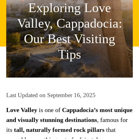
Exploring Love
Valley, Cappadocia:
Our Best Visiting
Tips
Last Updated on
September 16, 2025
Love Valley
is one of
Cappadocia’s most unique
and visually stunning destinations
, famous for
its
tall, naturally formed rock pillars
that