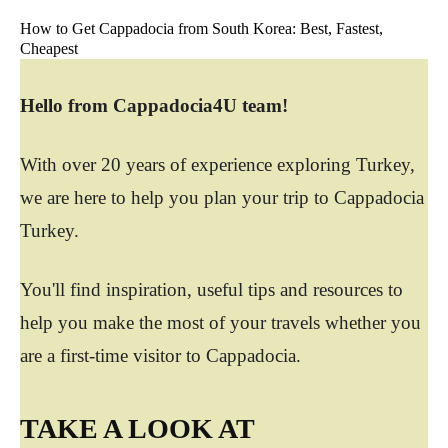
How to Get Cappadocia from South Korea: Best, Fastest,
Cheapest
Hello from Cappadocia4U team!
With over 20 years of experience exploring Turkey,
we are here to help you plan your trip to Cappadocia
Turkey.
You'll find inspiration, useful tips and resources to
help you make the most of your travels whether you
are a first-time visitor to Cappadocia.
TAKE A LOOK AT