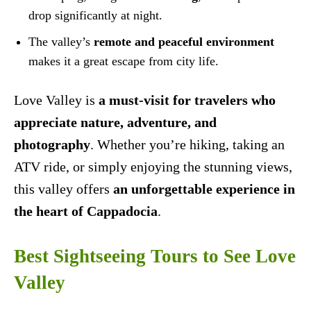
drop significantly at night.
The valley’s
remote and peaceful environment
makes it a great escape from city life.
Love Valley is
a must-visit for travelers who
appreciate nature, adventure, and
photography
. Whether you’re hiking, taking an
ATV ride, or simply enjoying the stunning views,
this valley offers
an unforgettable experience in
the heart of Cappadocia
.
Best Sightseeing Tours to See Love
Valley