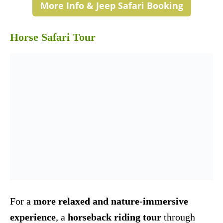
More Info & Jeep Safari Booking
Horse Safari Tour
For a
more relaxed and nature-immersive
experience
, a
horseback riding tour
through