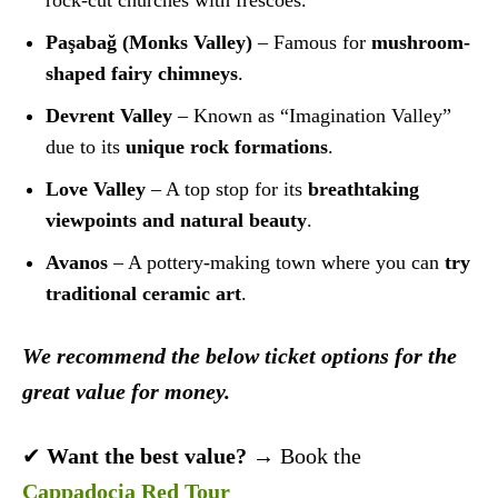
rock-cut churches with frescoes.
Paşabağ (Monks Valley)
– Famous for
mushroom-
shaped fairy chimneys
.
Devrent Valley
– Known as “Imagination Valley”
due to its
unique rock formations
.
Love Valley
– A top stop for its
breathtaking
viewpoints and natural beauty
.
Avanos
– A pottery-making town where you can
try
traditional ceramic art
.
We recommend the below ticket options for the
great value for money.
✔
Want the best value?
→ Book the
Cappadocia Red Tour