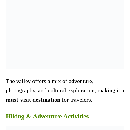
The valley offers a mix of adventure,
photography, and cultural exploration, making it a
must-visit destination
for travelers.
Hiking & Adventure Activities