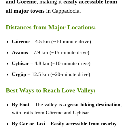
and Göreme
, making it
easily accessible from
all major towns
in Cappadocia.
Distances from Major Locations:
Göreme
– 4.5 km (~10-minute drive)
Avanos
– 7.9 km (~15-minute drive)
Uçhisar
– 4.8 km (~10-minute drive)
Ürgüp
– 12.5 km (~20-minute drive)
Best Ways to Reach Love Valley:
By Foot
– The valley is
a great hiking destination
,
with trails from Göreme and Uçhisar.
By Car or Taxi
–
Easily accessible from nearby