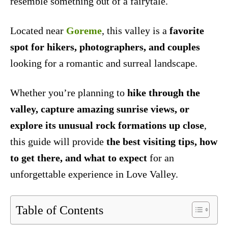
resemble something out of a fairytale.
Located near
Goreme
, this valley is a
favorite
spot for hikers, photographers, and couples
looking for a romantic and surreal landscape.
Whether you’re planning to
hike through the
valley, capture amazing sunrise views, or
explore its unusual rock formations up close
,
this guide will provide
the best visiting tips, how
to get there, and what to expect
for an
unforgettable experience in Love Valley.
Table of Contents