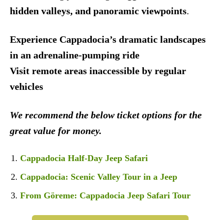
hidden valleys, and panoramic viewpoints
.
Experience Cappadocia’s dramatic landscapes
in an adrenaline-pumping ride
Visit remote areas inaccessible by regular
vehicles
We recommend the below ticket options for the
great value for money.
Cappadocia Half-Day Jeep Safari
Cappadocia: Scenic Valley Tour in a Jeep
From Göreme: Cappadocia Jeep Safari Tour