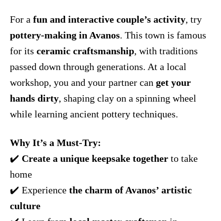
For a
fun and interactive couple’s activity
, try
pottery-making in Avanos
. This town is famous
for its
ceramic craftsmanship
, with traditions
passed down through generations. At a local
workshop, you and your partner can
get your
hands dirty
, shaping clay on a spinning wheel
while learning ancient pottery techniques.
Why It’s a Must-Try:
✔️
Create a unique keepsake together
to take
home
✔️ Experience
the charm of Avanos’ artistic
culture