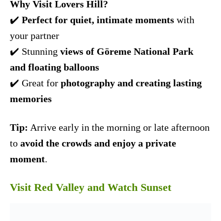
Why Visit Lovers Hill?
✔️
Perfect for quiet, intimate moments
with
your partner
✔️ Stunning
views of Göreme National Park
and floating balloons
✔️ Great for
photography and creating lasting
memories
Tip:
Arrive early in the morning or late afternoon
to
avoid the crowds and enjoy a private
moment
.
Visit Red Valley and Watch Sunset