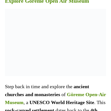
Explore Goreme Open Air Museum
Step back in time and explore the
ancient
churches and monasteries
of
Göreme Open-Air
Museum
, a
UNESCO World Heritage Site
. This
rock-carved settlement
dates back to the
4th