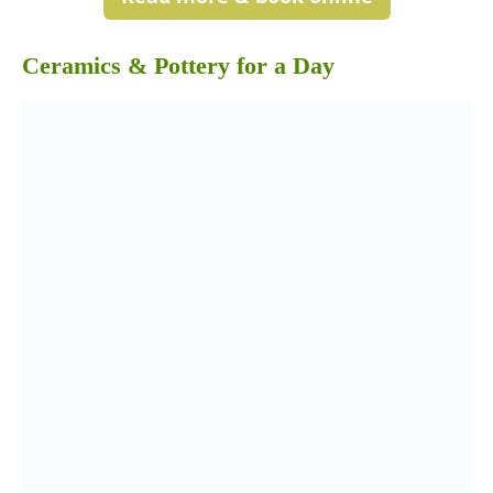
Ceramics & Pottery for a Day