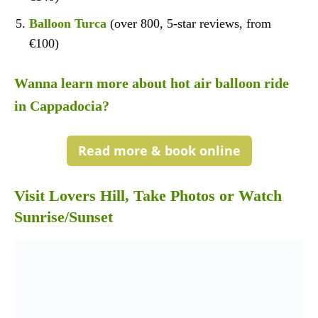
Balloon Turca
(over 800, 5-star reviews, from
€100)
Wanna learn more about hot air balloon ride
in Cappadocia?
Read more & book online
Visit Lovers Hill, Take Photos or Watch
Sunrise/Sunset