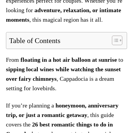
experiences perfect for couples. Whether you’re
looking for
adventure, relaxation, or intimate
moments
, this magical region has it all.
Table of Contents
From
floating in a hot air balloon at sunrise
to
sipping local wines while watching the sunset
over fairy chimneys
, Cappadocia is a dream
setting for lovebirds.
If you’re planning a
honeymoon, anniversary
trip, or just a romantic getaway
, this guide
covers the
26 best romantic things to do in