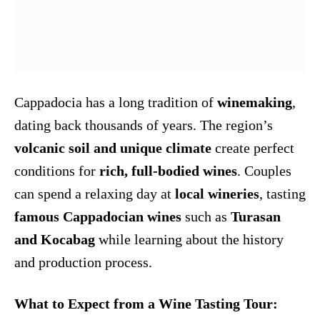
Cappadocia has a long tradition of
winemaking
,
dating back thousands of years. The region’s
volcanic soil and unique climate
create perfect
conditions for
rich, full-bodied wines
. Couples
can spend a relaxing day at
local wineries
, tasting
famous Cappadocian wines
such as
Turasan
and Kocabag
while learning about the history
and production process.
What to Expect from a Wine Tasting Tour: