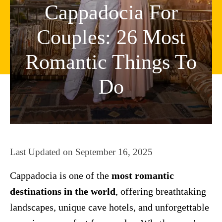
Cappadocia For
Couples: 26 Most
Romantic Things To
Do
Last Updated on
September 16, 2025
Cappadocia is one of the
most romantic
destinations in the world
, offering breathtaking
landscapes, unique cave hotels, and unforgettable