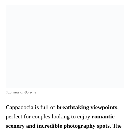
Top view of Goreme
Cappadocia is full of
breathtaking viewpoints
,
perfect for couples looking to enjoy
romantic
scenery and incredible photography spots
. The