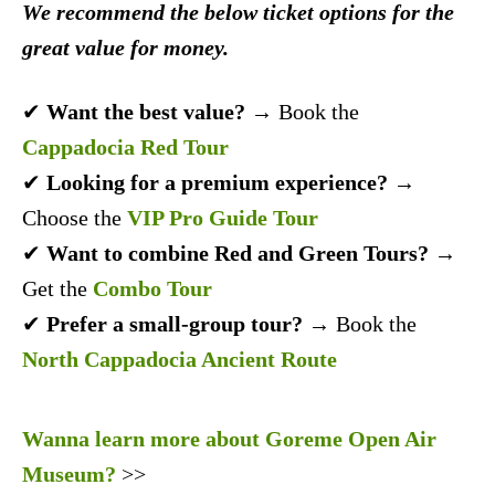
We recommend the below ticket options for the
great value for money.
✔
Want the best value?
→ Book the
Cappadocia Red Tour
✔
Looking for a premium experience?
→
Choose the
VIP Pro Guide Tour
✔
Want to combine Red and Green Tours?
→
Get the
Combo Tour
✔
Prefer a small-group tour?
→ Book the
North Cappadocia Ancient Route
Wanna learn more about Goreme Open Air
Museum?
>>