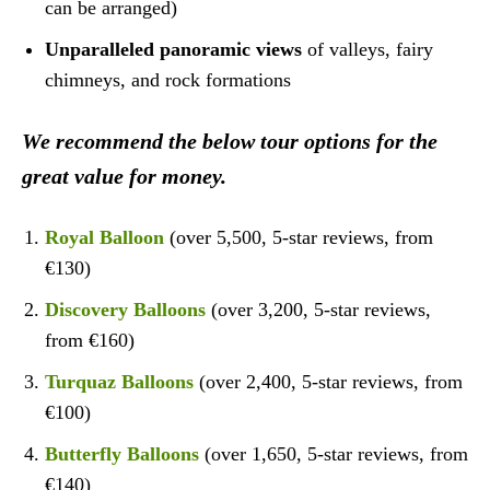
can be arranged)
Unparalleled panoramic views
of valleys, fairy
chimneys, and rock formations
We recommend the below tour options for the
great value for money.
Royal Balloon
(over 5,500, 5-star reviews, from
€130)
Discovery Balloons
(over 3,200, 5-star reviews,
from €160)
Turquaz Balloons
(over 2,400, 5-star reviews, from
€100)
Butterfly Balloons
(over 1,650, 5-star reviews, from
€140)