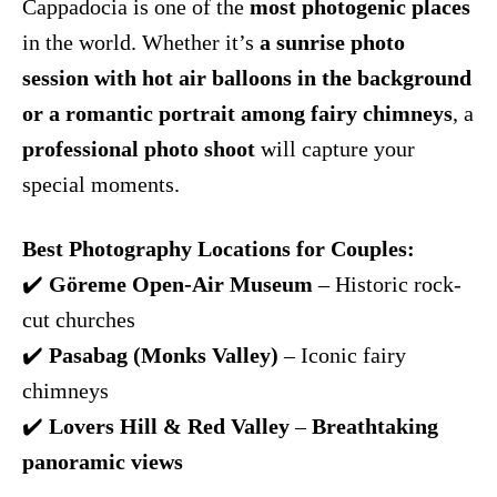
Cappadocia is one of the
most photogenic places
in the world. Whether it’s
a sunrise photo
session with hot air balloons in the background
or a romantic portrait among fairy chimneys
, a
professional photo shoot
will capture your
special moments.
Best Photography Locations for Couples:
✔️
Göreme Open-Air Museum
– Historic rock-
cut churches
✔️
Pasabag (Monks Valley)
– Iconic fairy
chimneys
✔️
Lovers Hill & Red Valley
–
Breathtaking
panoramic views