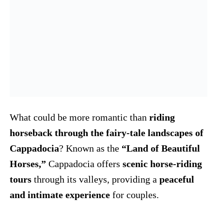
What could be more romantic than
riding
horseback through the fairy-tale landscapes of
Cappadocia
? Known as the
“Land of Beautiful
Horses,”
Cappadocia offers
scenic horse-riding
tours
through its valleys, providing a
peaceful
and intimate experience
for couples.