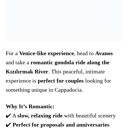
For a
Venice-like experience
, head to
Avanos
and take a
romantic gondola ride along the
Kızılırmak River
. This peaceful, intimate
experience is
perfect for couples
looking for
something unique in Cappadocia.
Why It’s Romantic:
✔️ A
slow, relaxing ride
with beautiful scenery
✔️
Perfect for proposals and anniversaries