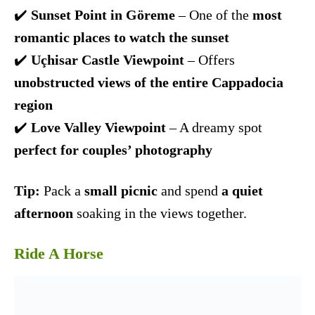
✔️
Sunset Point in Göreme
– One of the
most
romantic places to watch the sunset
✔️
Uçhisar Castle Viewpoint
– Offers
unobstructed views of the entire Cappadocia
region
✔️
Love Valley Viewpoint
– A dreamy spot
perfect for couples’ photography
Tip:
Pack a
small picnic
and spend
a quiet
afternoon
soaking in the views together.
Ride A Horse