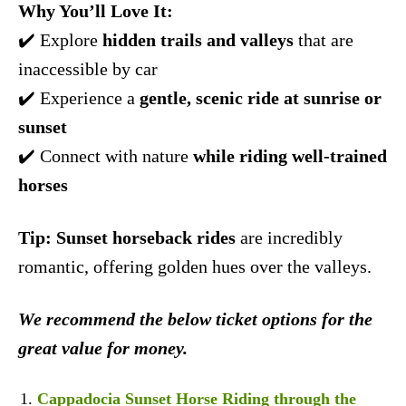
Why You’ll Love It:
✔️ Explore
hidden trails and valleys
that are
inaccessible by car
✔️ Experience a
gentle, scenic ride at sunrise or
sunset
✔️ Connect with nature
while riding well-trained
horses
Tip:
Sunset horseback rides
are incredibly
romantic, offering golden hues over the valleys.
We recommend the below ticket options for the
great value for money.
Cappadocia Sunset Horse Riding through the