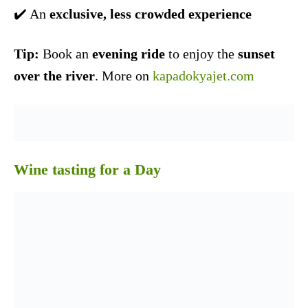
✔️ An
exclusive, less crowded experience
Tip:
Book an
evening ride
to enjoy the
sunset
over the river
. More on
kapadokyajet.com
Wine tasting for a Day