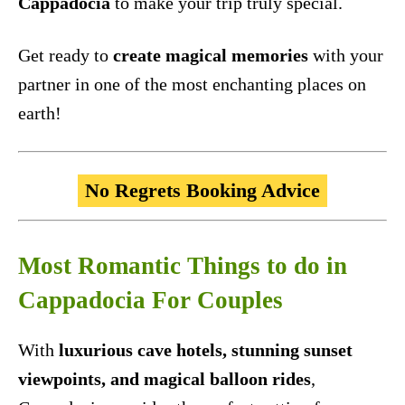
Cappadocia
to make your trip truly special.
Get ready to
create magical memories
with your
partner in one of the most enchanting places on
earth!
No Regrets Booking Advice
Most Romantic Things to do in
Cappadocia For Couples
With
luxurious cave hotels, stunning sunset
viewpoints, and magical balloon rides
,