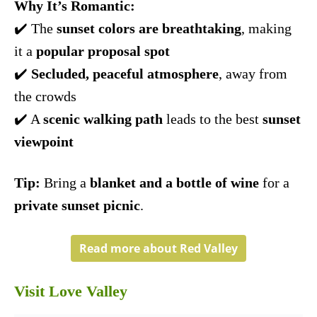
Why It’s Romantic:
✔️ The
sunset colors are breathtaking
, making
it a
popular proposal spot
✔️
Secluded, peaceful atmosphere
, away from
the crowds
✔️ A
scenic walking path
leads to the best
sunset
viewpoint
Tip:
Bring a
blanket and a bottle of wine
for a
private sunset picnic
.
Read more about Red Valley
Visit Love Valley