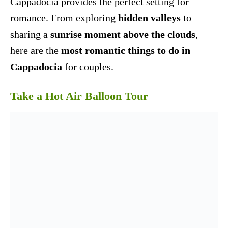
Cappadocia provides the perfect setting for
romance. From exploring
hidden valleys
to
sharing a
sunrise moment above the clouds
,
here are the
most romantic things to do in
Cappadocia
for couples.
Take a Hot Air Balloon Tour