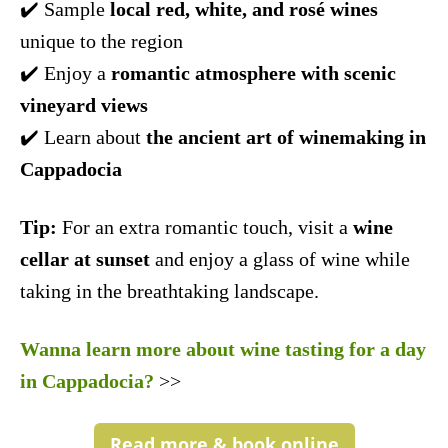
✔️ Sample
local red, white, and rosé wines
unique to the region
✔️ Enjoy a
romantic atmosphere with scenic
vineyard views
✔️ Learn about
the ancient art of winemaking in
Cappadocia
Tip:
For an extra romantic touch, visit a
wine
cellar at sunset
and enjoy a glass of wine while
taking in the breathtaking landscape.
Wanna learn more about wine tasting for a day
in Cappadocia?
>>
Read more & book online