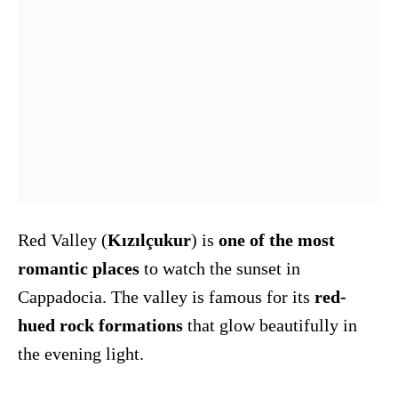
Red Valley (
Kızılçukur
) is
one of the most
romantic places
to watch the sunset in
Cappadocia. The valley is famous for its
red-
hued rock formations
that glow beautifully in
the evening light.