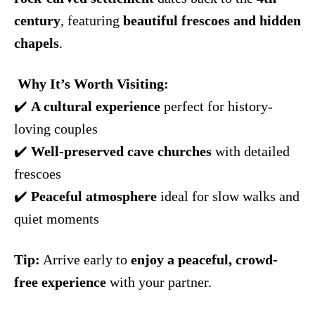
century
, featuring
beautiful frescoes and hidden
chapels
.
️
Why It’s Worth Visiting:
✔️
A cultural experience
perfect for history-
loving couples
✔️
Well-preserved cave churches
with detailed
frescoes
✔️
Peaceful atmosphere
ideal for slow walks and
quiet moments
Tip:
Arrive early to
enjoy a peaceful, crowd-
free experience
with your partner.