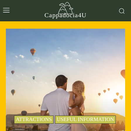
Cappadocia4U
ATTRACTIONS
USEFUL INFORMATION