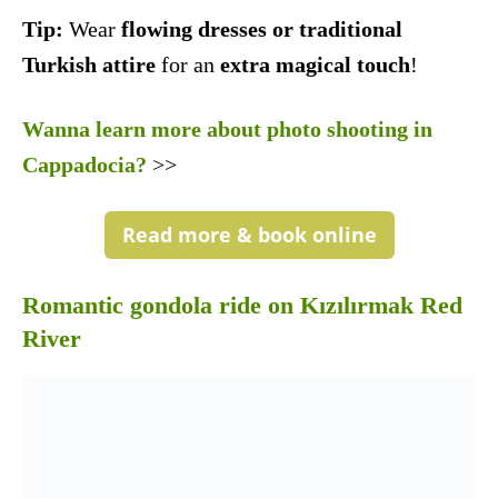
Tip:
Wear
flowing dresses or traditional
Turkish attire
for an
extra magical touch
!
Wanna learn more about photo shooting in
Cappadocia?
>>
Read more & book online
Romantic gondola ride on Kızılırmak Red
River