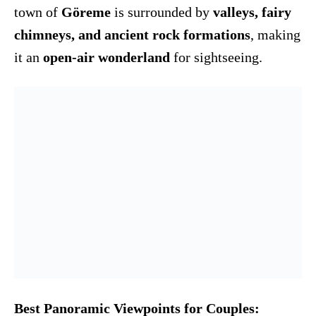
town of
Göreme
is surrounded by
valleys, fairy
chimneys, and ancient rock formations
, making
it an
open-air wonderland
for sightseeing.
Best Panoramic Viewpoints for Couples: