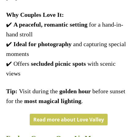
Why Couples Love It:
✔️
A peaceful, romantic setting
for a hand-in-
hand stroll
✔️
Ideal for photography
and capturing special
moments
✔️ Offers
secluded picnic spots
with scenic
views
Tip:
Visit during the
golden hour
before sunset
for the
most magical lighting
.
Read more about Love Valley