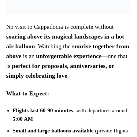
No visit to Cappadocia is complete without
soaring above its magical landscapes in a hot
air balloon
. Watching the
sunrise together from
above
is an
unforgettable experience
—one that
is
perfect for proposals, anniversaries, or
simply celebrating love
.
What to Expect:
Flights last 60-90 minutes
, with departures around
5:00 AM
Small and large balloons available
(private flights