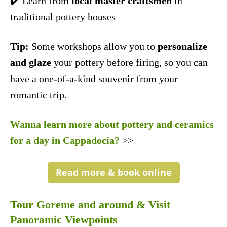
✔️ Learn from
local master craftsmen
in
traditional pottery houses
Tip:
Some workshops allow you to
personalize
and glaze
your pottery before firing, so you can
have a one-of-a-kind souvenir from your
romantic trip.
Wanna learn more about pottery and ceramics
for a day in Cappadocia?
>>
Read more & book online
Tour Goreme and around & Visit
Panoramic Viewpoints