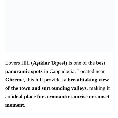
Lovers Hill (
Aşıklar Tepesi
) is one of the
best
panoramic spots
in Cappadocia. Located near
Göreme
, this hill provides a
breathtaking view
of the town and surrounding valleys
, making it
an
ideal place for a romantic sunrise or sunset
moment
.