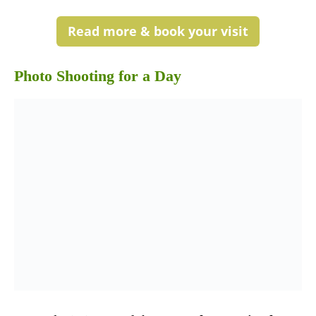
Read more & book your visit
Photo Shooting for a Day