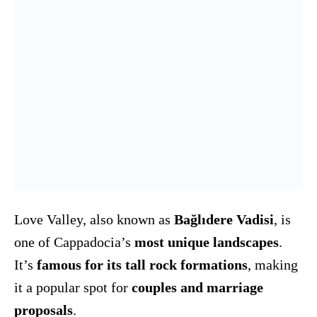
Love Valley, also known as
Bağlıdere Vadisi
, is
one of Cappadocia’s
most unique landscapes
.
It’s
famous for its tall rock formations
, making
it a popular spot for
couples and marriage
proposals
.