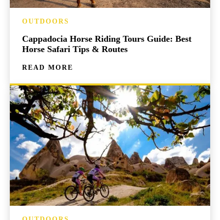
OUTDOORS
Cappadocia Horse Riding Tours Guide: Best
Horse Safari Tips & Routes
READ MORE
OUTDOORS