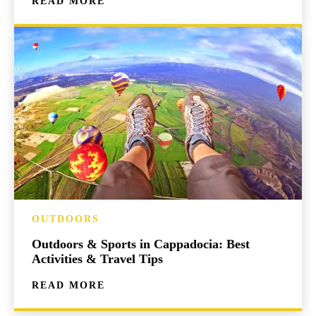
READ MORE
OUTDOORS
Outdoors & Sports in Cappadocia: Best
Activities & Travel Tips
READ MORE