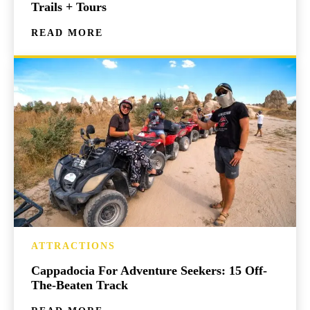
Trails + Tours
READ MORE
ATTRACTIONS
Cappadocia For Adventure Seekers: 15 Off-
The-Beaten Track