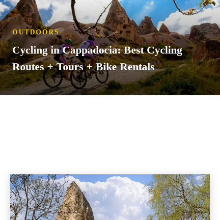
OUTDOORS
Cycling in Cappadocia: Best Cycling
Routes + Tours + Bike Rentals