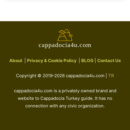
cappadocia4u.com
About
|
Privacy & Cookie Policy
|
BLOG
|
Contact Us
Copyright © 2019-2026 cappadocia4u.com |
TR
cappadocia4u.com is a privately owned brand and
website to Cappadocia Turkey guide. It has no
connection with any civic organization.