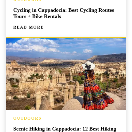
Cycling in Cappadocia: Best Cycling Routes +
Tours + Bike Rentals
READ MORE
OUTDOORS
Scenic Hiking in Cappadocia: 12 Best Hiking