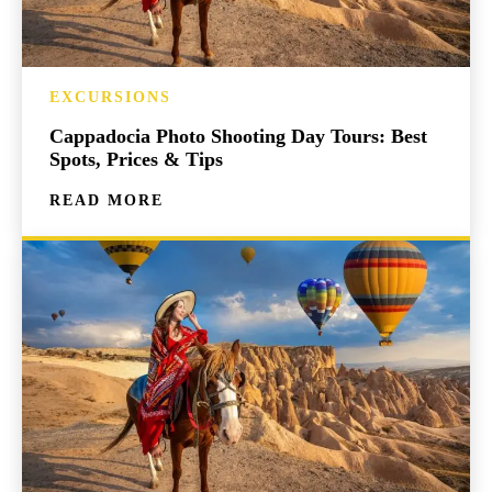
EXCURSIONS
Cappadocia Photo Shooting Day Tours: Best
Spots, Prices & Tips
READ MORE