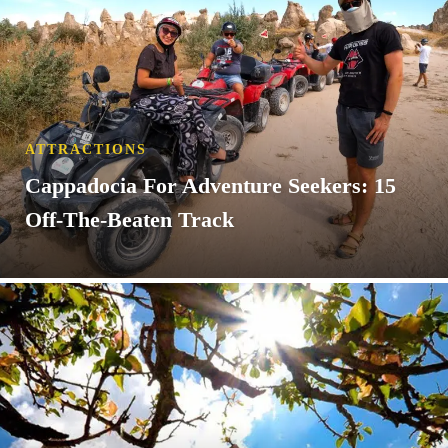
ATTRACTIONS
Cappadocia For Adventure Seekers: 15
Off-The-Beaten Track