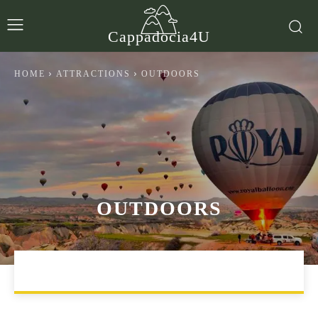
Cappadocia4U
HOME
ATTRACTIONS
OUTDOORS
OUTDOORS
ARTS & CULTURE
ENTERTAINMENT & NIGHTLIFE
EX