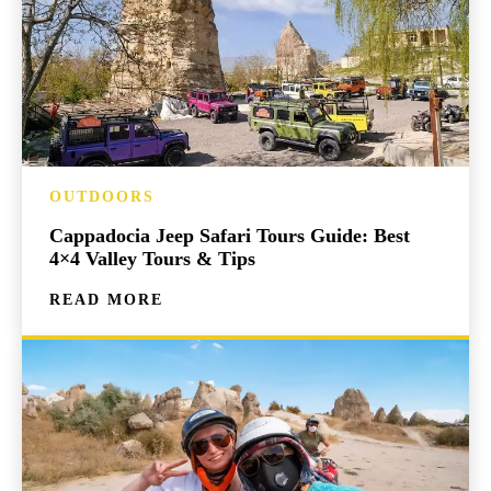
OUTDOORS
Cappadocia Jeep Safari Tours Guide: Best
4×4 Valley Tours & Tips
READ MORE