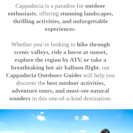
Cappadocia is a paradise for
outdoor
enthusiasts
, offering
stunning landscapes,
thrilling activities, and unforgettable
experiences
.
Whether you’re looking to
hike through
scenic valleys, ride a horse at sunset,
explore the region by ATV, or take a
breathtaking hot air balloon flight
, our
Cappadocia Outdoors Guides
will help you
discover the
best outdoor activities,
adventure tours, and must-see natural
wonders
in this one-of-a-kind destination.