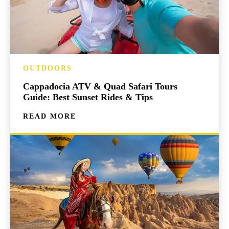
OUTDOORS
Cappadocia ATV & Quad Safari Tours
Guide: Best Sunset Rides & Tips
READ MORE