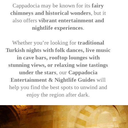
Cappadocia may be known for its
fairy
chimneys and historical wonders
, but it
also offers
vibrant entertainment and
nightlife experiences
.
Whether you’re looking for
traditional
Turkish nights with folk dances, live music
in cave bars, rooftop lounges with
stunning views, or relaxing wine tastings
under the stars
, our
Cappadocia
Entertainment & Nightlife Guides
will
help you find the best spots to unwind and
enjoy the region after dark.