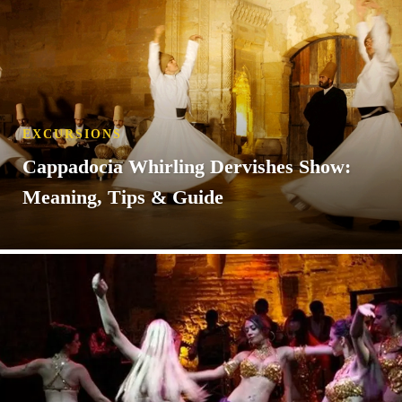
EXCURSIONS
Cappadocia Whirling Dervishes Show:
Meaning, Tips & Guide