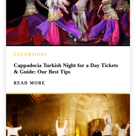
EXCURSIONS
Cappadocia Turkish Night for a Day Tickets
& Guide: Our Best Tips
READ MORE