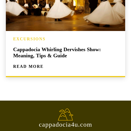
EXCURSIONS
Cappadocia Whirling Dervishes Show:
Meaning, Tips & Guide
READ MORE
cappadocia4u.com