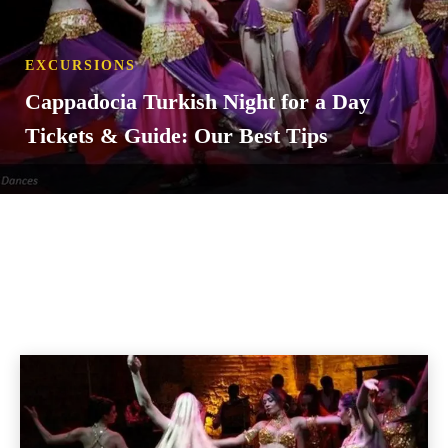
EXCURSIONS
Cappadocia Turkish Night for a Day
Tickets & Guide: Our Best Tips