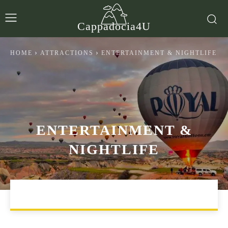
Cappadocia4U
HOME
ATTRACTIONS
ENTERTAINMENT & NIGHTLIFE
ENTERTAINMENT &
NIGHTLIFE
ARTS & CULTURE
EXCURSIONS
FOOD & DRINK