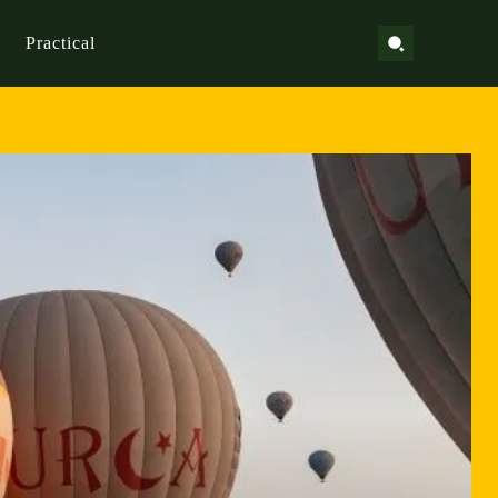
Practical