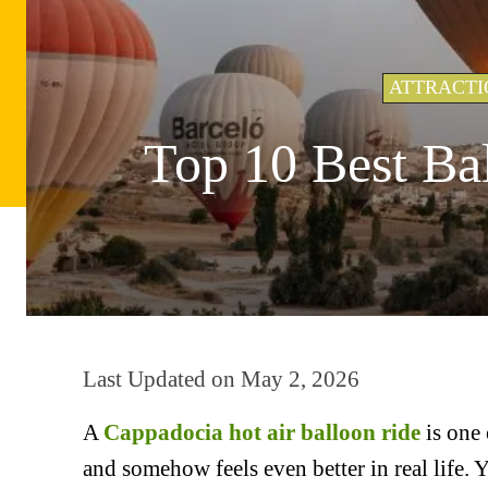
ATTRACTI
Top 10 Best Ba
Last Updated on
May 2, 2026
A
Cappadocia hot air balloon ride
is one 
and somehow feels even better in real life. 