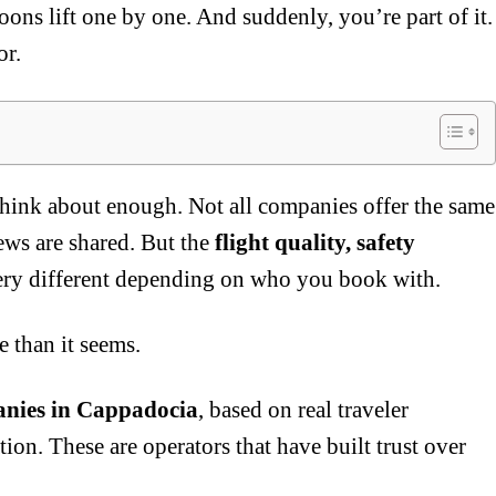
lloons lift one by one. And suddenly, you’re part of it.
or.
think about enough. Not all companies offer the same
iews are shared. But the
flight quality, safety
ery different depending on who you book with.
 than it seems.
anies in Cappadocia
, based on real traveler
ion. These are operators that have built trust over