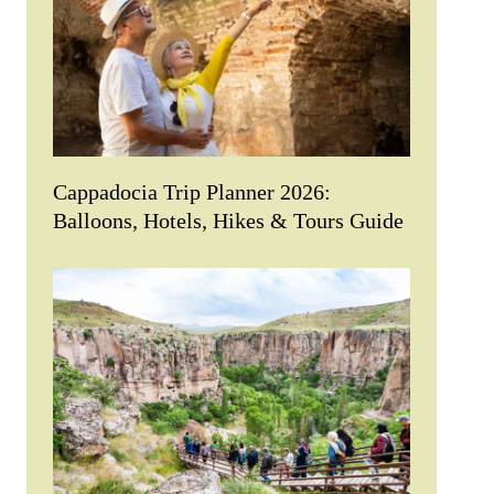
Cappadocia Trip Planner 2026:
Balloons, Hotels, Hikes & Tours Guide