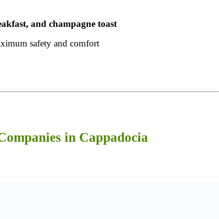
reakfast, and champagne toast
ximum safety and comfort
 Companies in Cappadocia