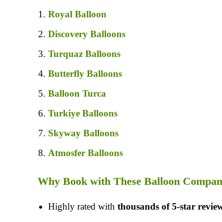
Royal Balloon
Discovery Balloons
Turquaz Balloons
Butterfly Balloons
Balloon Turca
Turkiye Balloons
Skyway Balloons
Atmosfer Balloons
Why Book with These Balloon Compan
Highly rated with
thousands of 5-star revie