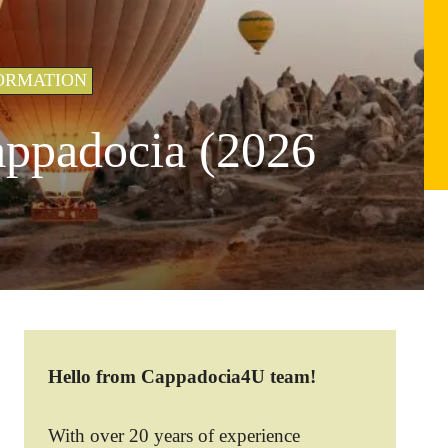
ORMATION
appadocia (2026
Hello from Cappadocia4U team!
With over 20 years of experience