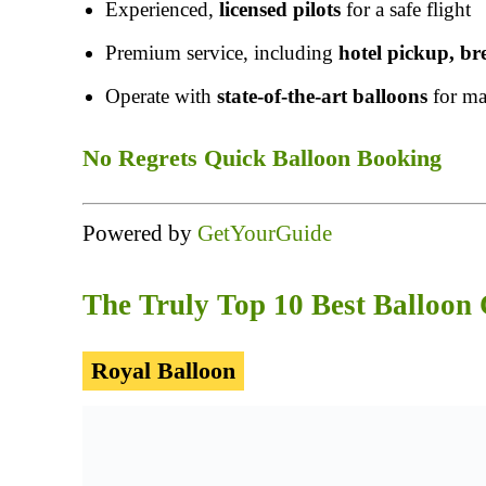
Experienced,
licensed pilots
for a safe flight
Premium service, including
hotel pickup, b
Operate with
state-of-the-art balloons
for ma
No Regrets Quick Balloon Booking
Powered by
GetYourGuide
The Truly Top 10 Best Balloon
Royal Balloon