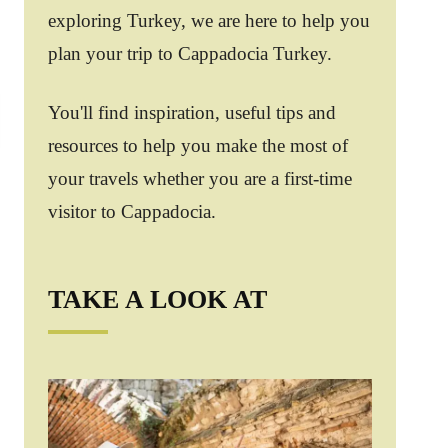
exploring Turkey, we are here to help you
plan your trip to Cappadocia Turkey.
You'll find inspiration, useful tips and
resources to help you make the most of
your travels whether you are a first-time
visitor to Cappadocia.
TAKE A LOOK AT