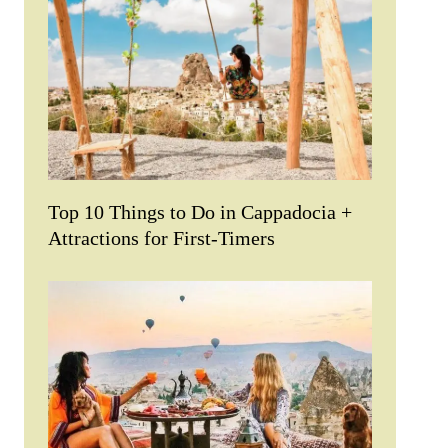
Top 10 Things to Do in Cappadocia +
Attractions for First-Timers