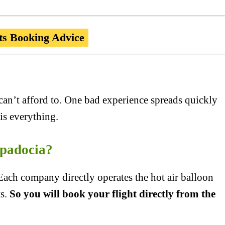
ts Booking Advice
can’t afford to. One bad experience spreads quickly
is everything.
padocia?
ch company directly operates the hot air balloon
ts.
So you will book your flight directly from the