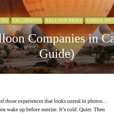
ONS
EXCURSIONS
BALLOON RIDES
USEFUL INF
lloon Companies in C
Guide)
of those experiences that looks unreal in photos…
You wake up before sunrise. It’s cold. Quiet. Then