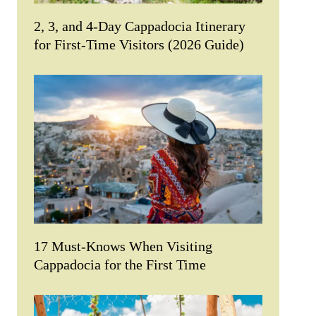
2, 3, and 4-Day Cappadocia Itinerary
for First-Time Visitors (2026 Guide)
17 Must-Knows When Visiting
Cappadocia for the First Time