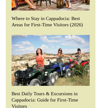
Where to Stay in Cappadocia: Best
Areas for First-Time Visitors (2026)
Best Daily Tours & Excursions in
Cappadocia: Guide for First-Time
Visitors