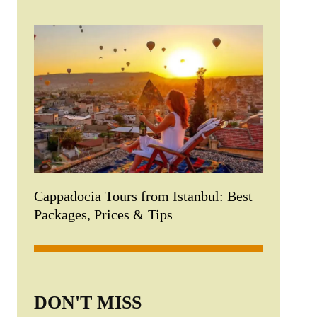
Cappadocia Tours from Istanbul: Best
Packages, Prices & Tips
DON'T MISS