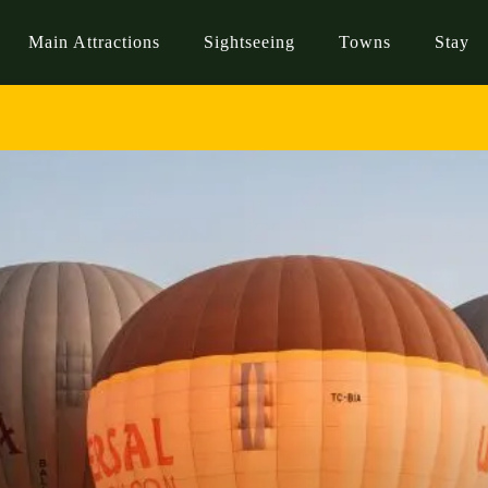
Main Attractions
Sightseeing
Towns
Stay