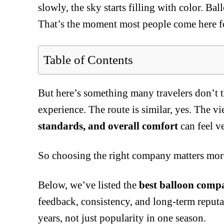
slowly, the sky starts filling with color. Ba
That’s the moment most people come here f
Table of Contents
But here’s something many travelers don’t 
experience. The route is similar, yes. The v
standards, and overall comfort
can feel v
So choosing the right company matters more
Below, we’ve listed the
best balloon comp
feedback, consistency, and long-term reputat
years, not just popularity in one season.