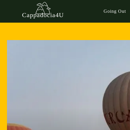
Going Out
Cappadocia4U