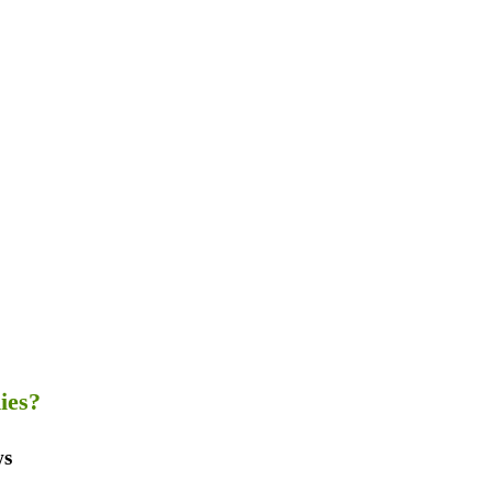
ies?
ws