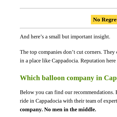
No Regre
And here’s a small but important insight.
The top companies don’t cut corners. They 
in a place like Cappadocia. Reputation here 
Which balloon company in Cap
Below you can find our recommendations. Ea
ride in Cappadocia with their team of exper
company. No men in the middle.